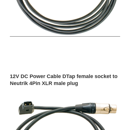
12V DC Power Cable DTap female socket to
Neutrik 4Pin XLR male plug