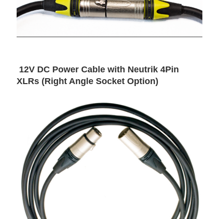
12V DC Power Cable with Neutrik 4Pin
XLRs (Right Angle Socket Option)