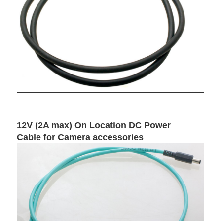
12V (2A max) On Location DC Power
Cable for Camera accessories