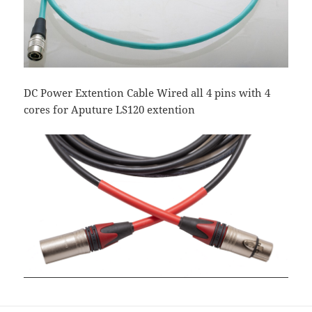
DC Power Extention Cable Wired all 4 pins with 4
cores for Aputure LS120 extention