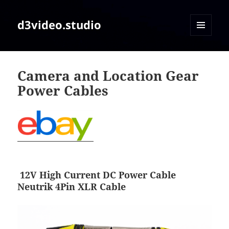
d3video.studio
MENU
AND
WIDGETS
Camera and Location Gear
Power Cables
12V High Current DC Power Cable
Neutrik 4Pin XLR Cable